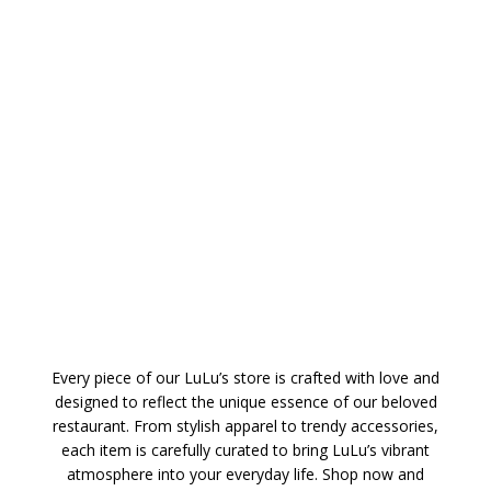
Every piece of our LuLu’s store is crafted with love and
designed to reflect the unique essence of our beloved
restaurant. From stylish apparel to trendy accessories,
each item is carefully curated to bring LuLu’s vibrant
atmosphere into your everyday life. Shop now and