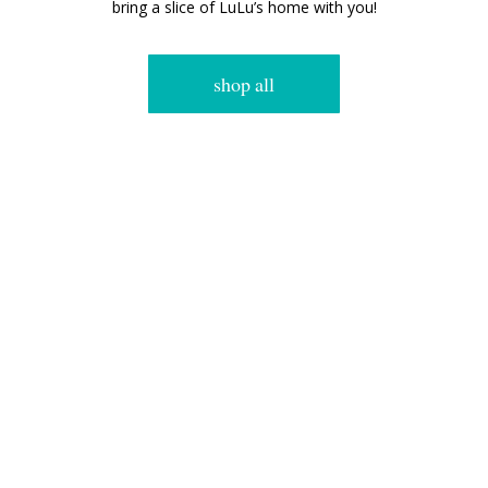
bring a slice of LuLu’s home with you!
shop all
New In
shop