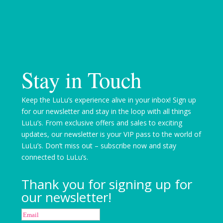
Stay in Touch
Keep the LuLu’s experience alive in your inbox! Sign up
for our newsletter and stay in the loop with all things
LuLu’s. From exclusive offers and sales to exciting
updates, our newsletter is your VIP pass to the world of
LuLu’s. Don’t miss out – subscribe now and stay
connected to LuLu’s.
Thank you for signing up for
our newsletter!