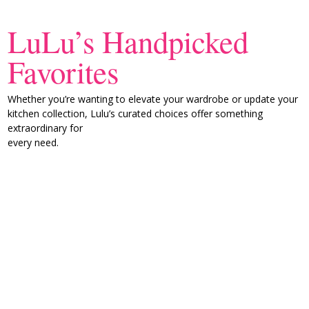
LuLu’s Handpicked
Favorites
Whether you’re wanting to elevate your wardrobe or update your
kitchen collection, Lulu’s curated choices offer something
extraordinary for
every need.