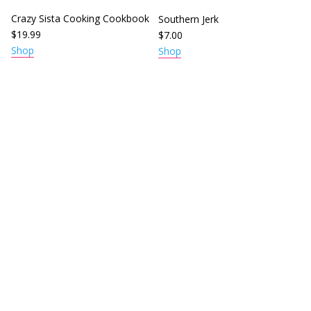
Crazy Sista Cooking Cookbook
Southern Jerk
$
19.99
$
7.00
Shop
Shop