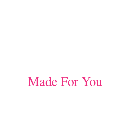
Made For You