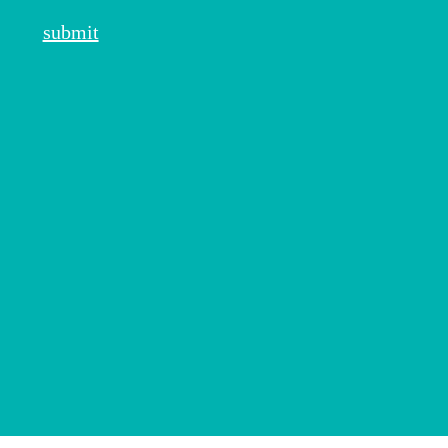
submit