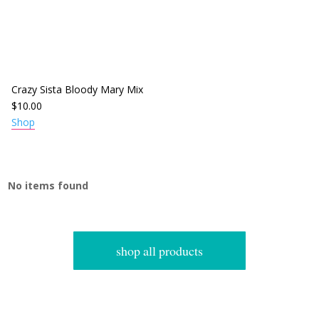
Crazy Sista Bloody Mary Mix
$
10.00
Shop
No items found
shop all products