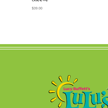
$
39.00