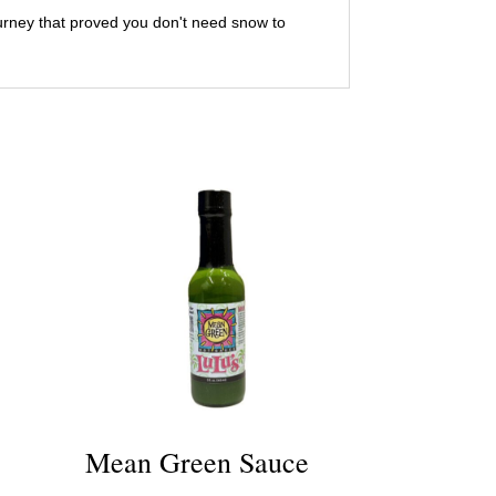
journey that proved you don't need snow to
Mean Green Sauce