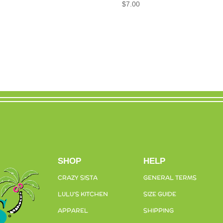
$
7.00
SHOP
HELP
CRAZY SISTA
GENERAL TERMS
LULU’S KITCHEN
SIZE GUIDE
APPAREL
SHIPPING