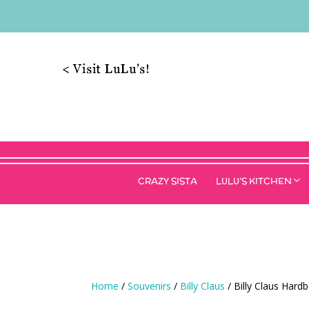
< Visit LuLu’s!
CRAZY SISTA
LULU’S KITCHEN
Home
/
Souvenirs
/
Billy Claus
/ Billy Claus Hard