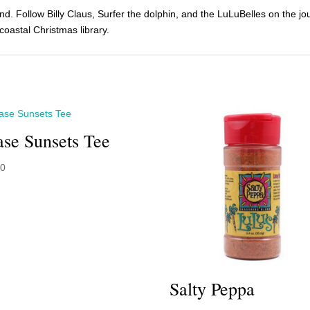
land. Follow Billy Claus, Surfer the dolphin, and the LuLuBelles on the 
oastal Christmas library.
se Sunsets Tee
00
Salty Peppa