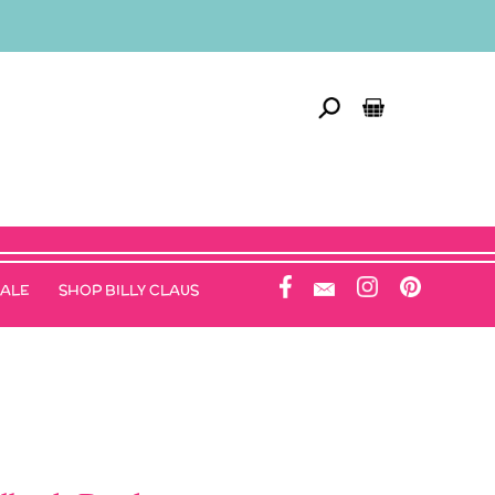
SALE
SHOP BILLY CLAUS