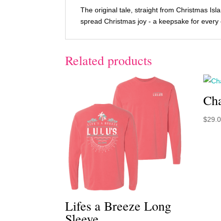
The original tale, straight from Christmas Is
spread Christmas joy - a keepsake for every c
Related products
Cha
$
29.
Lifes a Breeze Long
Sleeve