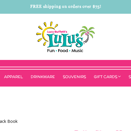
FREE shipping on orders over $75!
APPAREL
DRINKWARE
SOUVENIRS
GIFT CARDS
back Book