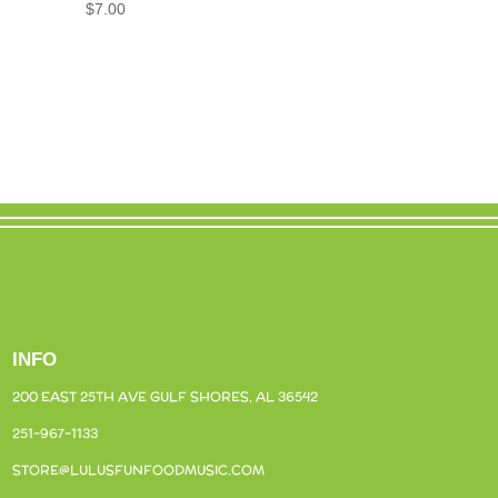
$
7.00
INFO
200 EAST 25TH AVE
GULF SHORES, AL 36542
251-967-1133
STORE@LULUSFUNFOODMUSIC.COM