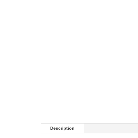
Description