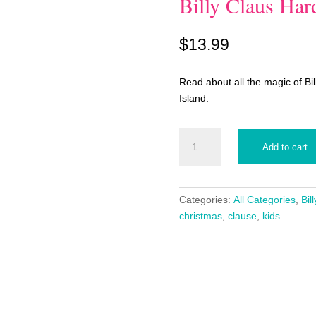
Billy Claus Ha
$
13.99
Read about all the magic of Bil
Island.
Billy
Add to cart
Claus
Hardback
Book
quantity
Categories:
All Categories
,
Bil
christmas
,
clause
,
kids