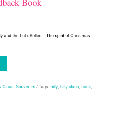
rdback Book
ly and the LuLuBelles – The spirit of Christmas
ly Claus
,
Souvenirs
Tags:
billy
,
billy claus
,
book
,