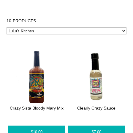
10
PRODUCTS
Crazy Sista Bloody Mary Mix
Clearly Crazy Sauce
$
10.00
$
7.00