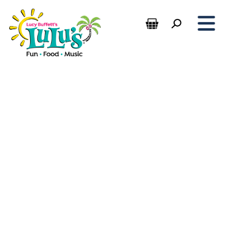
Sauces, Spices, and Souvenirs:
LuLu’s Kitchen