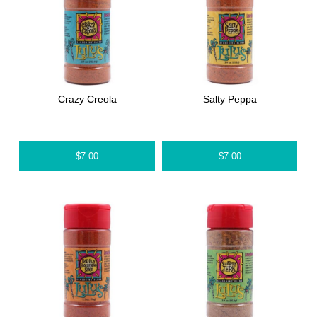
Crazy Creola
Salty Peppa
$
7.00
$
7.00