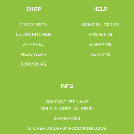
SHOP
HELP
CRAZY SISTA
GENERAL TERMS
LULU’S KITCHEN
SIZE GUIDE
APPAREL
SHIPPING
HEADWEAR
RETURNS
SOUVENIRS
INFO
200 EAST 25TH AVE
GULF SHORES, AL 36542
251-967-1133
STORE@LULUSFUNFOODMUSIC.COM