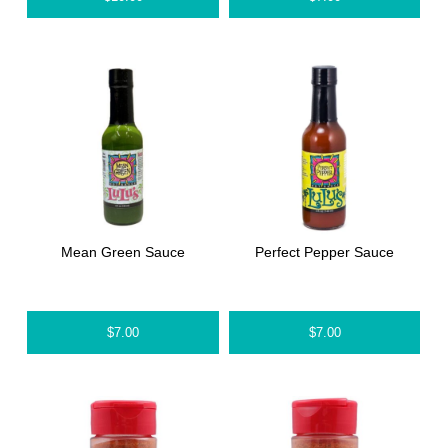
Mean Green Sauce
Perfect Pepper Sauce
$
7.00
$
7.00