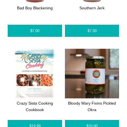
Bad Boy Blackening
Southern Jerk
$
7.00
$
7.00
Crazy Sista Cooking
Bloody Mary Fixins Pickled
Cookbook
Okra
$
19.99
$
10.00