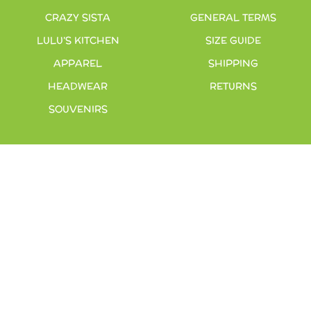
CRAZY SISTA
GENERAL TERMS
LULU’S KITCHEN
SIZE GUIDE
APPAREL
SHIPPING
HEADWEAR
RETURNS
SOUVENIRS
INFO
200 EAST 25TH AVE
GULF SHORES, AL 36542
251-967-1133
STORE@LULUSFUNFOODMUSIC.COM