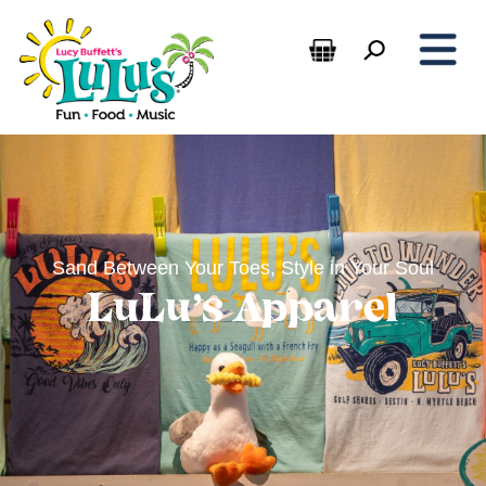
Sand Between Your Toes, Style in Your Soul
LuLu’s Apparel