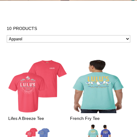
10
PRODUCTS
Lifes A Breeze Tee
French Fry Tee