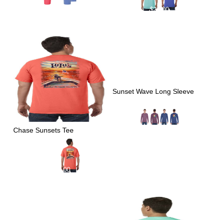
$
29.00
$
29.00
Sunset Wave Long Sleeve
Chase Sunsets Tee
$
39.00
$
29.00