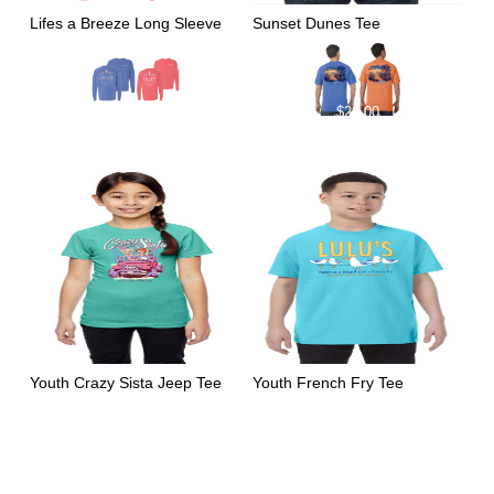
Lifes a Breeze Long Sleeve
Sunset Dunes Tee
$
39.00
$
29.00
Youth Crazy Sista Jeep Tee
Youth French Fry Tee
$
22.00
$
22.00