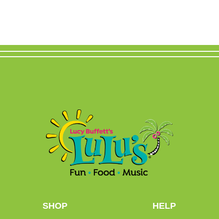
SHOP
HELP