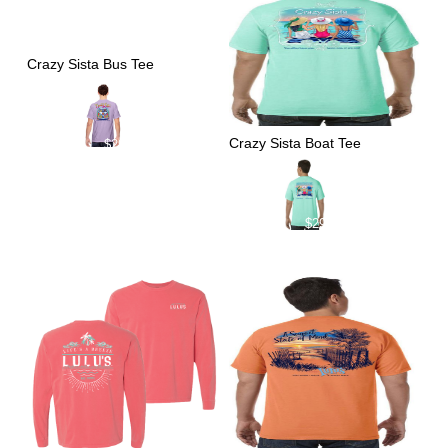
Crazy Sista Bus Tee
Crazy Sista Boat Tee
$
29.00
$
29.00