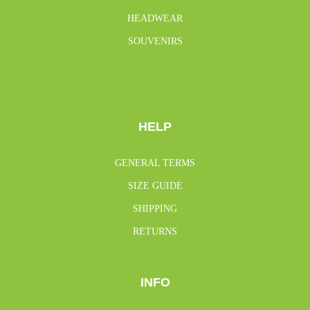
HEADWEAR
SOUVENIRS
HELP
GENERAL TERMS
SIZE GUIDE
SHIPPING
RETURNS
INFO