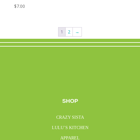
$
7.00
1
2
→
SHOP
CRAZY SISTA
LULU’S KITCHEN
APPAREL