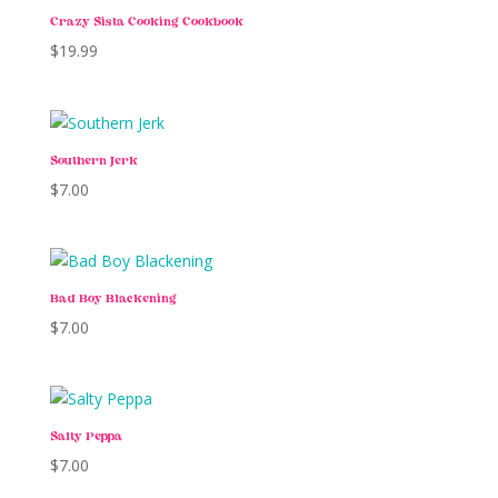
Crazy Sista Cooking Cookbook
$
19.99
Southern Jerk
$
7.00
Bad Boy Blackening
$
7.00
Salty Peppa
$
7.00