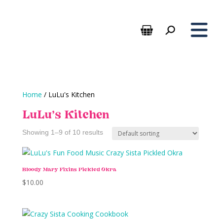
Home
/ LuLu's Kitchen
LuLu's Kitchen
Showing 1–9 of 10 results
Bloody Mary Fixins Pickled Okra
$
10.00