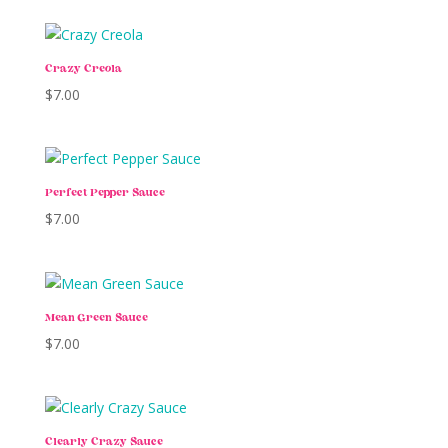
Crazy Creola
$
7.00
Perfect Pepper Sauce
$
7.00
Mean Green Sauce
$
7.00
Clearly Crazy Sauce