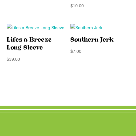
$
10.00
Lifes a Breeze
Southern Jerk
Long Sleeve
$
7.00
$
39.00