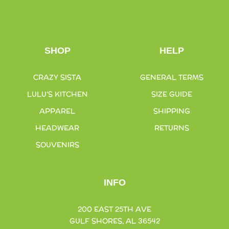
SHOP
HELP
CRAZY SISTA
GENERAL TERMS
LULU’S KITCHEN
SIZE GUIDE
APPAREL
SHIPPING
HEADWEAR
RETURNS
SOUVENIRS
INFO
200 EAST 25TH AVE
GULF SHORES, AL 36542