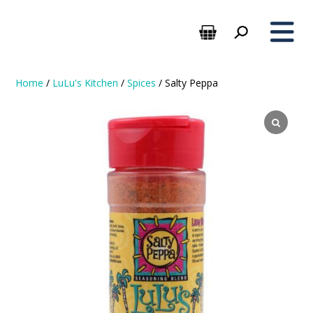
Home
/
LuLu's Kitchen
/
Spices
/ Salty Peppa