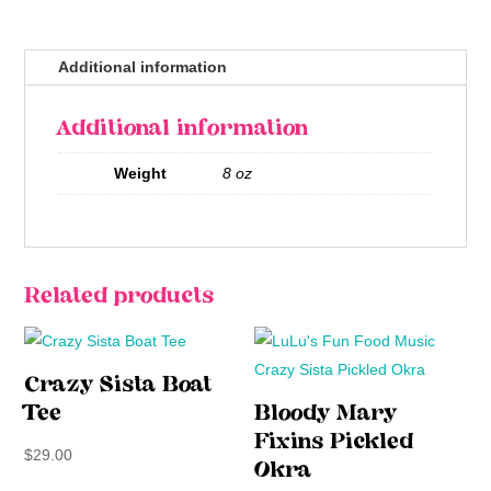
Additional information
Additional information
Weight
8 oz
Related products
Crazy Sista Boat
Tee
Bloody Mary
Fixins Pickled
$
29.00
Okra