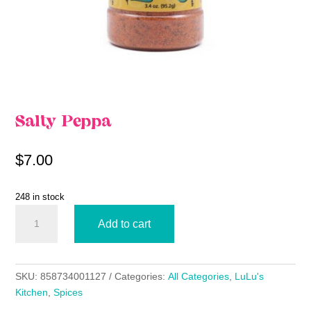
Salty Peppa
$
7.00
248 in stock
Salty
Add to cart
Peppa
quantity
SKU:
858734001127
Categories:
All Categories
,
LuLu's
Kitchen
,
Spices